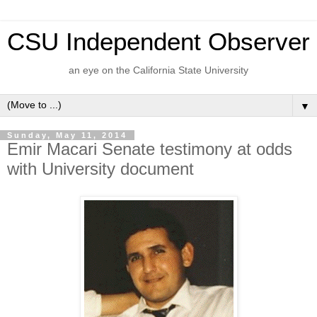
CSU Independent Observer
an eye on the California State University
▼
Sunday, May 11, 2014
Emir Macari Senate testimony at odds
with University document