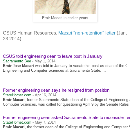
Emir Macari in earlier years
CSUS Human Resources,
Macari "non-retention" letter
(Jan,
23 2014).
CSUS told engineering dean to leave post in January
Sacramento Bee
-
May 1, 2014
Emir
Jose
Macari
was told in January to vacate his post as dean of the Co
Engineering and Computer Sciences at Sacramento State, ...
Former engineering dean says he resigned from position
StateHornet.com
-
Apr 16, 2014
Emir Macari
, former Sacramento State dean of the College of Engineering
Computer Sciences, was called for questioning April 9 by the Senate Rules 
Former engineering dean asked Sacramento State to reconsider r
StateHornet.com
-
May 7, 2014
Emir Macari
, the former dean of the College of Engineering and Computer