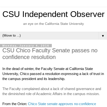
CSU Independent Observer
an eye on the California State University
▼
Monday, January 4, 2016
CSU Chico Faculty Senate passes no
confidence resolution
In the dead of winter, the Faculty Senate at California State 
University, Chico passed a resolution expressing a lack of trust in 
the campus president and its leadership.
The Faculty complained about a lack of shared governance and 
the diminished role of Academic Affairs in the campus mission.
From the Orion: 
Chico State senate approves no-confidence 