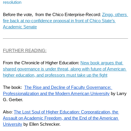
resolution
Before the vote,  from the Chico Enterprise-Record: 
Zingg, others 
fire back at no-confidence proposal in front of Chico State’s 
Academic Senate
FURTHER READING:
From the Chronicle of Higher Education: 
New book argues that 
shared governance is under threat, along with future of American 
higher education, and professors must take up the fight
The book:  
The Rise and Decline of Faculty Governance: 
Professionalization and the Modern American University
 by Larry 
G. Gerber.
Also: 
The Lost Soul of Higher Education: Corporatization, the 
Assault on Academic Freedom, and the End of the American 
University
 by Ellen Schrecker.