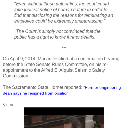
"
Even without these authorities, the court could
take judicial notice of human nature in order to
find that disclosing the reasons for terminating an
employee could be extremely embarrassing."
"The Court is simply not convinced that the
public has a right to know further details."
---
On April 9, 2014, Macari testified at a confirmation hearing
before the State Senate Rules Committee, on his re-
appointment to the Alfred E. Alquist Seismic Safety
Commission.
The Sacramento State Hornet reported:
"
Former engineering
dean says he resigned from position
."
Video: