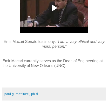
Emir Macari Senate testimony:
"I am a very ethical and very
moral person."
Emir Macari currently serves as the Dean of Engineering at
the University of New Orleans (UNO).
paul g. mattiuzzi, ph.d.