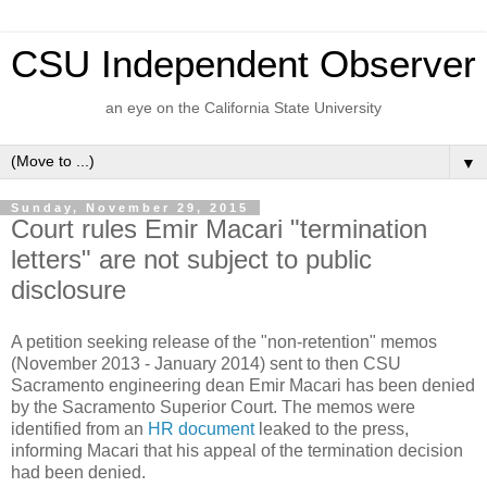
CSU Independent Observer
an eye on the California State University
▼
Sunday, November 29, 2015
Court rules Emir Macari "termination
letters" are not subject to public
disclosure
A petition seeking release of the "non-retention" memos
(November 2013 - January 2014) sent to then CSU
Sacramento engineering dean Emir Macari has been denied
by the Sacramento Superior Court. The memos were
identified from an
HR document
leaked to the press,
informing Macari that his appeal of the termination decision
had been denied.