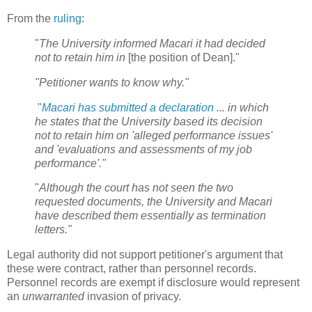
From the
ruling
:
"
The University informed Macari it had decided
not to retain him in
[the position of Dean]."
"Petitioner wants to know why."
"
Macari has submitted a declaration
... in which
he states that the University based its decision
not to retain him on 'alleged performance issues'
and 'evaluations and assessments of my job
performance'."
"
Although the court has not seen the two
requested documents, the University and Macari
have described them essentially as termination
letters."
Legal authority did not support petitioner's argument that
these were contract, rather than personnel records.
Personnel records are exempt if disclosure would represent
an
unwarranted
invasion of privacy.